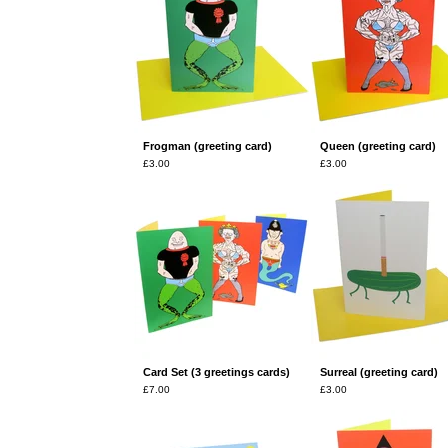
Frogman (greeting card)
Queen (greeting card)
£
3.00
£
3.00
Card Set (3 greetings cards)
Surreal (greeting card)
£
7.00
£
3.00