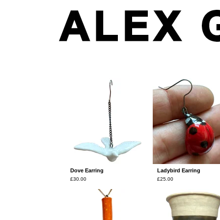
Products
Dove Earring
Ladybird Earring
£
30.00
£
25.00