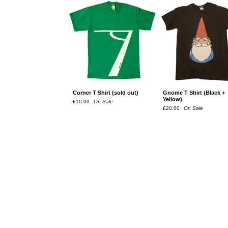
Corner T Shirt (sold out)
Gnome T Shirt (Black +
Yellow)
£
10.00
On Sale
£
20.00
On Sale