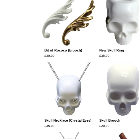
Bit of Rococo (brooch)
New Skull Ring
£
30.00
£
35.00
Skull Necklace (Crystal Eyes)
Skull Brooch
£
35.00
£
20.00