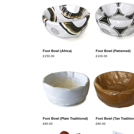
Foot Bowl (Africa)
Foot Bowl (Patterned)
£
150.00
£
100.00
Foot Bowl (Plain Traditional)
Foot Bowl (Tan Tradition
£
80.00
£
80.00