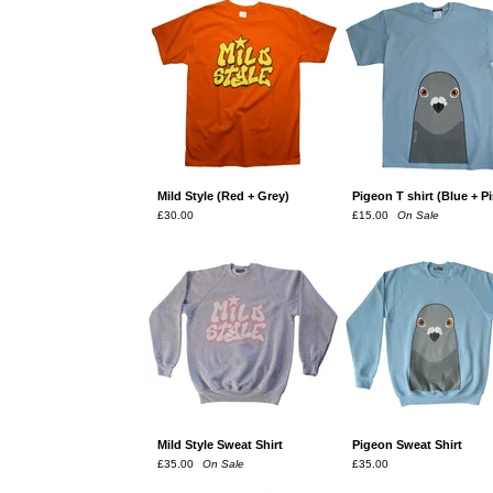
Mild Style (Red + Grey)
Pigeon T shirt (Blue + P
£
30.00
£
15.00
On Sale
Mild Style Sweat Shirt
Pigeon Sweat Shirt
£
35.00
On Sale
£
35.00