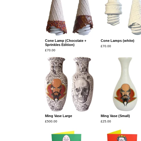
Cone Lamp (Chocolate +
Cone Lamps (white)
Sprinkles Edition)
£
70.00
£
70.00
Ming Vase Large
Ming Vase (Small)
£
500.00
£
25.00