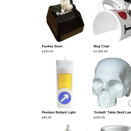
Funkey Stool
Mug Chair
£
250.00
£
2,500.00
Pendant Bollard Light
'Goliath' Table Skull La
£
60.00
£
220.00