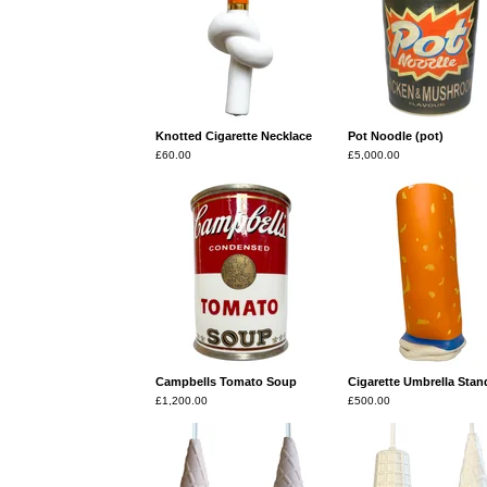
Knotted Cigarette Necklace
Pot Noodle (pot)
£
60.00
£
5,000.00
Campbells Tomato Soup
Cigarette Umbrella Stan
£
1,200.00
£
500.00