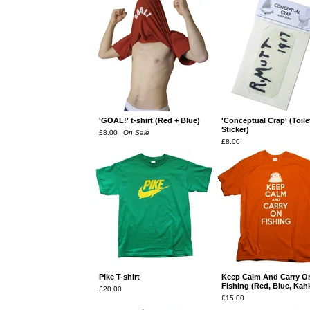
'GOAL!' t-shirt (Red + Blue)
'Conceptual Crap' (Toile
Sticker)
£
8.00
On Sale
£
8.00
Pike T-shirt
Keep Calm And Carry O
Fishing (Red, Blue, Kahk
£
20.00
£
15.00