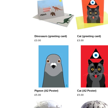
Dinosaurs (greeting card)
Cat (greeting card)
£
3.00
£
3.00
Pigeon (A2 Poster)
Cat (A2 Poster)
£
5.00
£
5.00