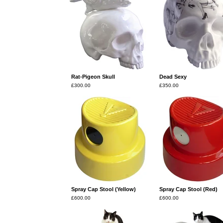
Rat-Pigeon Skull
Dead Sexy
£
300.00
£
350.00
Spray Cap Stool (Yellow)
Spray Cap Stool (Red)
£
600.00
£
600.00