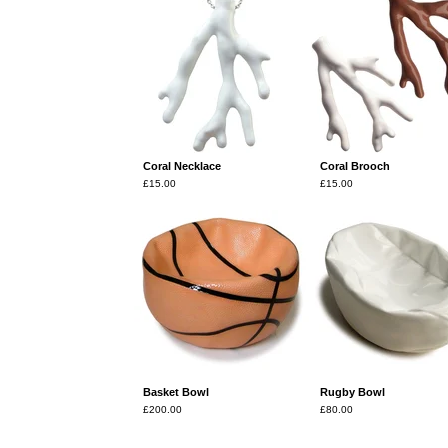
Coral Necklace
Coral Brooch
£
15.00
£
15.00
Basket Bowl
Rugby Bowl
£
200.00
£
80.00