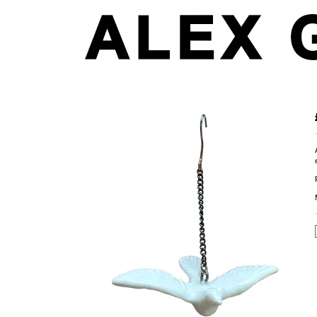
Dove Earring