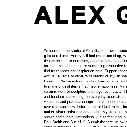
Contact
Welcome to the studio of Alex Garnett, award-win
gifts and items. Here you’ll find my online shop, wit
design objects to ceramics, accessories and collec
for that special present, or something distinctive fo
find fresh ideas and inspiration here. Support ind
exclusive items to order, with stacks of stylish 
Based in Walthamstow, London, I am an artist and
to make original items that inspire happiness. My a
ceramic work to sculpture and large resin casts. I 
and function, subverting the everyday to create pro
visual art and practical design. I have been a suc
over a decade now. I started out at Goldsmiths, b
maker, visual artist and ceramicist. My work has 
shows and events internationally, also featuring in 
Paul Smith and Suck UK. Submit the form below an