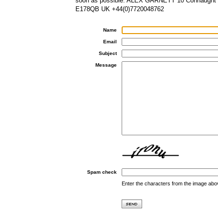
soon as possible. ALEX GARNETT 10 Connaught
E178QB UK +44(0)7720048762
Name
Email
Subject
Message
Spam check
Enter the characters from the image abo