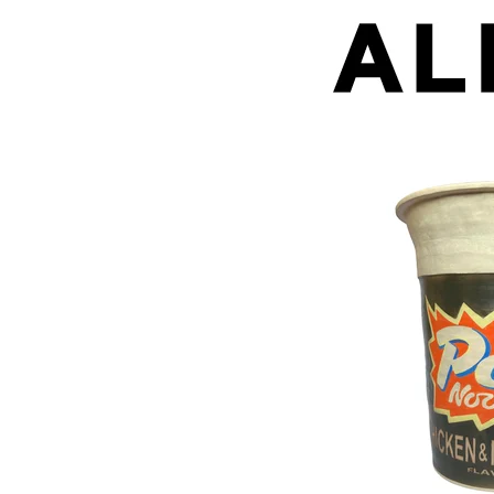
Pot Noodle (pot)