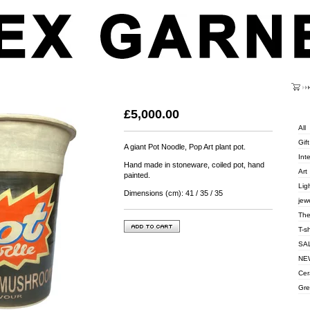
Cart
Categ
£
5,000.00
All
Gift
A giant Pot Noodle, Pop Art plant pot.
Inte
Hand made in stoneware, coiled pot, hand
Art
painted.
Lig
Dimensions (cm): 41 / 35 / 35
jew
The
T-s
SA
NEW
Cer
Gre