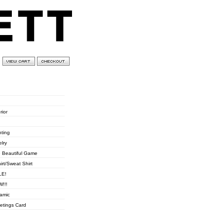
0 items
£
0.00
ories
rior
hting
elry
 Beautiful Game
hirt/Sweat Shirt
LE!
!!!
amic
etings Card