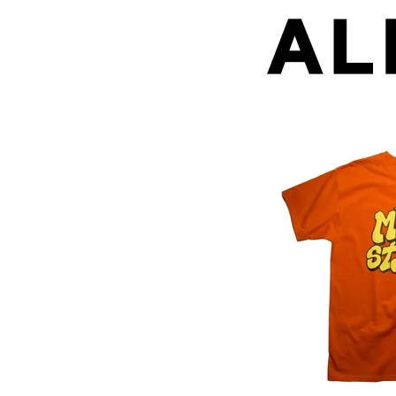
Mild Style (Red + 