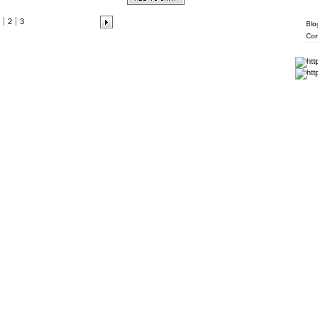
Info
2
3
Blo
Con