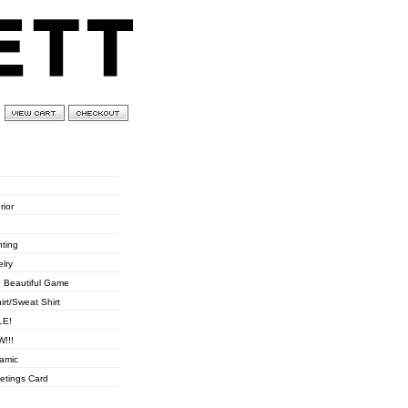
0 items
£
0.00
ories
rior
hting
elry
 Beautiful Game
hirt/Sweat Shirt
LE!
!!!
amic
etings Card