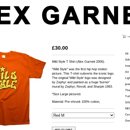
Cart
Grey)
Categ
£
30.00
All
Gift
Mild Style T Shirt (Alex Garnett 2006).
Inte
"Wild Style" was the first hip hop motion
Art
picture. This T-shirt subverts the iconic logo.
The original 'Wild Style' logo was designed
Lig
by Zephyr and painted as a huge 'burner'
jew
mural by Zephyr, Revolt, and Sharpin 1983.
The
*Size Large pictured.
T-s
Material: Pre-shrunk 100% cotton,
SA
NEW
Cer
Gre